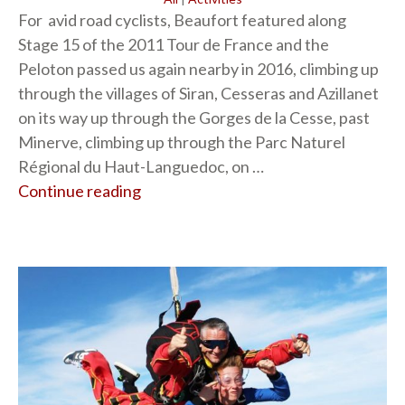
For avid road cyclists, Beaufort featured along
Stage 15 of the 2011 Tour de France and the
Peloton passed us again nearby in 2016, climbing up
through the villages of Siran, Cesseras and Azillanet
on its way up through the Gorges de la Cesse, past
Minerve, climbing up through the Parc Naturel
Régional du Haut-Languedoc, on …
Continue reading
“Cycling”