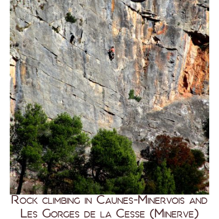
Rock climbing in Caunes-Minervois and
Les Gorges de la Cesse (Minerve)