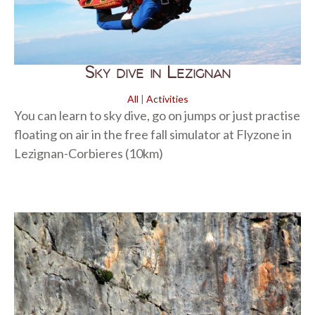
Sky dive in Lezignan
All
|
Activities
You can learn to sky dive, go on jumps or just practise
floating on air in the free fall simulator at Flyzone in
Lezignan-Corbieres (10km)