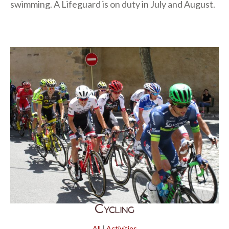
swimming. A Lifeguard is on duty in July and August.
Cycling
All
|
Activities