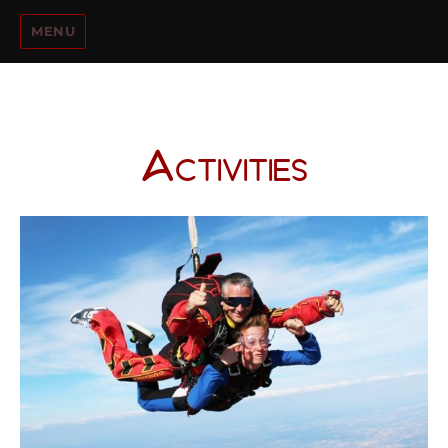
MENU
Activities