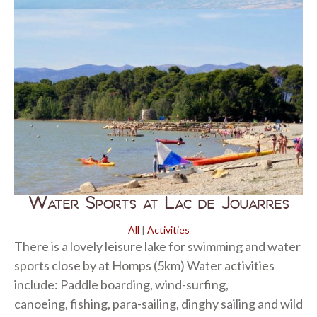
Water Sports at Lac de Jouarres
All
|
Activities
There is a lovely leisure lake for swimming and water
sports close by at Homps (5km) Water activities
include: Paddle boarding, wind-surfing,
canoeing, fishing, para-sailing, dinghy sailing and wild