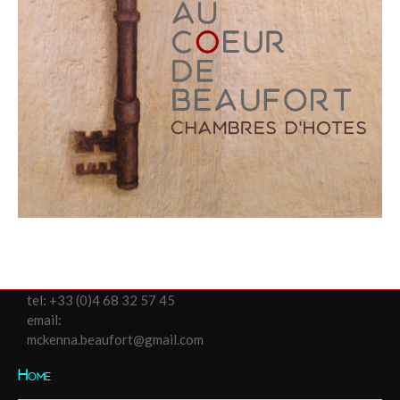
tel:
+33 (0)4 68 32 57 45
email:
mckenna.beaufort@gmail.com
Home