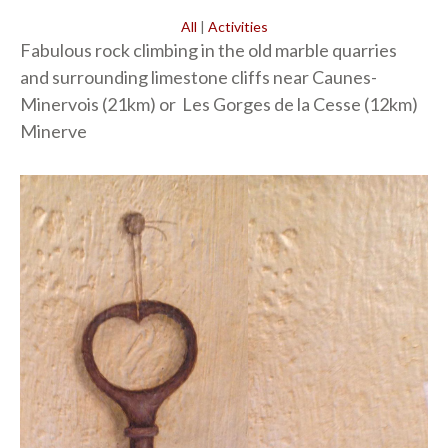
All
|
Activities
Fabulous rock climbing in the old marble quarries
and surrounding limestone cliffs near Caunes-
Minervois (21km) or Les Gorges de la Cesse (12km)
Minerve