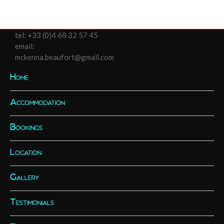
tel:
+33 (0)4 68 32 57 45
email:
mckenna.beaufort@gmail.com
Home
Accommodation
Bookings
Location
Gallery
Testimonials