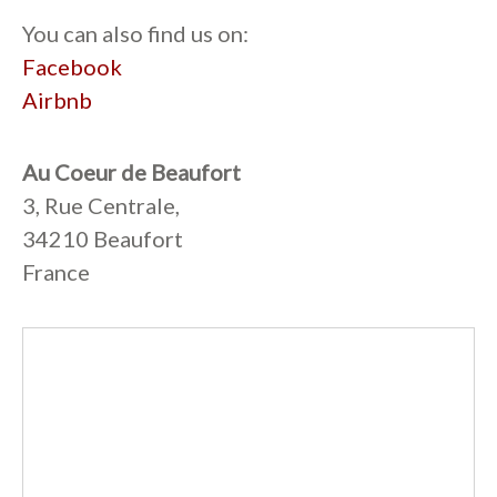
You can also find us on:
Facebook
Airbnb
Au Coeur de Beaufort
3, Rue Centrale,
34210 Beaufort
France