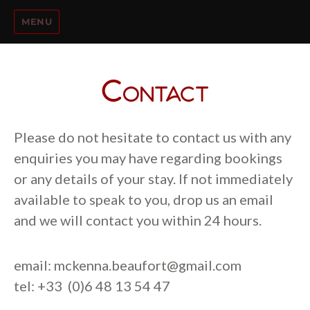
MENU
Contact
Please do not hesitate to contact us with any
enquiries you may have regarding bookings
or any details of your stay. If not immediately
available to speak to you, drop us an email
and we will contact you within 24 hours.
email:
mckenna.beaufort@gmail.com
tel: +33 (0)6 48 13 54 47