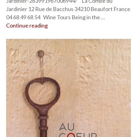
Jardinier-263991967006944/ La Combe du
Jardinier 12 Rue de Bacchus 34210 Beaufort France
04 68 49 68 54 Wine Tours Being in the …
Continue reading
“La Combe du Jardinier”