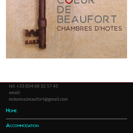
tel:
+33 (0)4 68 32 57 45
email:
mckenna.beaufort@gmail.com
Home
Accommodation