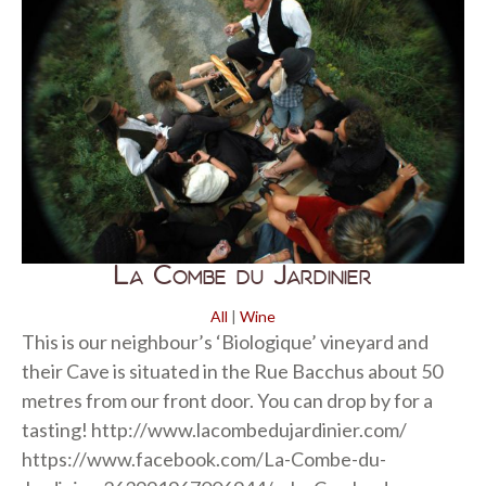
La Combe du Jardinier
All
|
Wine
This is our neighbour’s ‘Biologique’ vineyard and
their Cave is situated in the Rue Bacchus about 50
metres from our front door. You can drop by for a
tasting! http://www.lacombedujardinier.com/
https://www.facebook.com/La-Combe-du-