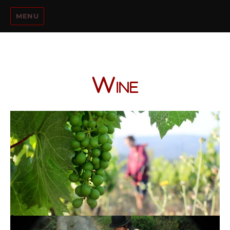
MENU
Wine