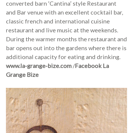
converted barn ‘Cantina’ style Restaurant
and Bar venue with an excellent cocktail bar,
classic french and international cuisine
restaurant and live music at the weekends.
During the warmer months the restaurant and
bar opens out into the gardens where there is
additional capacity for eating and drinking.
www.la-grange-bize.com
/
Facebook La
Grange Bize