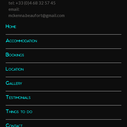
tel:
+33 (0)4 68 32 57 45
email:
mckenna.beaufort@gmail.com
Home
Accommodation
Bookings
Location
Gallery
Testimonials
Things to do
Contact