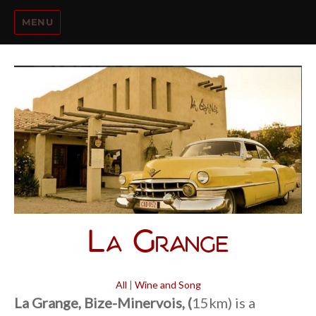
MENU
La Grange
All
|
Wine and Song
La Grange, Bize-Minervois, (
15km) is a