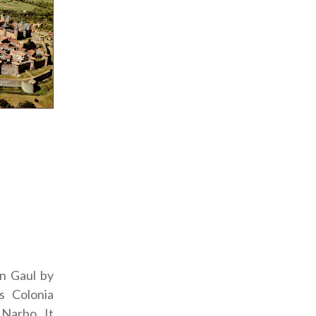
n Gaul by
s Colonia
 Narbo. It