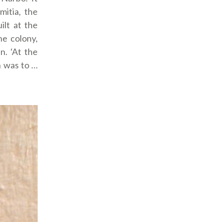
itia, the
ilt at the
he colony,
n. ‘At the
n was to …
”