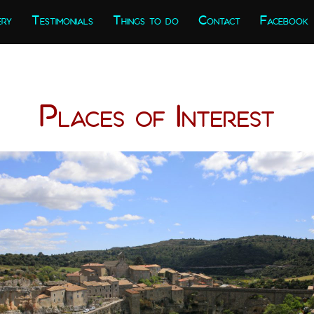
ery
Testimonials
Things to do
Contact
Facebook
Places of Interest