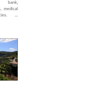
a bank,
s, medical
cies. …