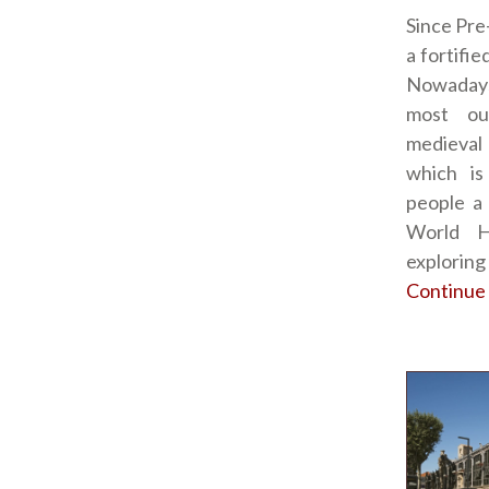
Since Pre
a fortifi
Nowadays
most ou
medieval
which is
people a
World H
exploring
Continue