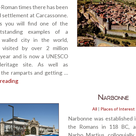
-Roman times there has been
ed settlement at Carcassonne.
 you will find one of the
tstanding examples of a
 walled city in the world,
 visited by over 2 million
 year and is now a UNESCO
eritage site. As well as
 the ramparts and getting …
 reading
“Carcassonne”
Narbonne
All
|
Places of Interest
Narbonne was established i
the Romans in 118 BC, a
Narbo Martius, colloquially