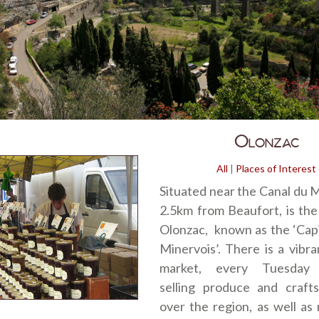
Olonzac
All
|
Places of Interest
Situated near the Canal du M
2.5km from Beaufort, is the 
Olonzac, known as the ‘Capi
Minervois’. There is a vibr
market, every Tuesday 
selling produce and crafts
over the region, as well a