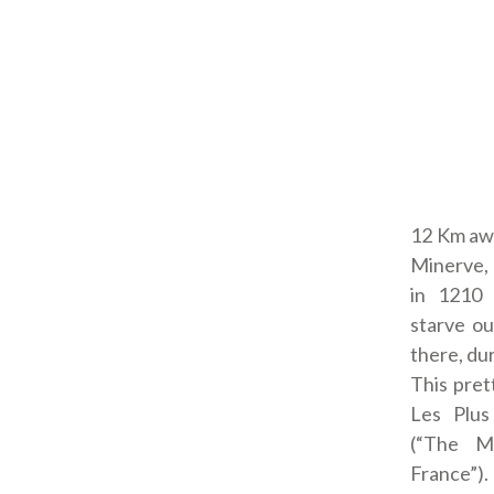
12 Km awa
Minerve, 
in 1210 
starve ou
there, du
This prett
Les Plus
(“The Mo
France”). 