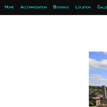
Home
Accommodation
Bookings
Location
Gall