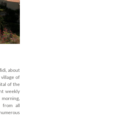
idi, about
village of
tal of the
ant weekly
morning,
 from all
s numerous