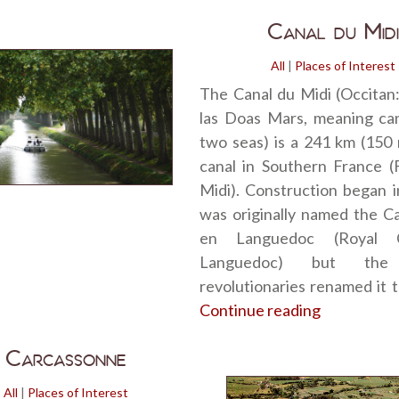
Canal du Midi
All
|
Places of Interest
The Canal du Midi (Occitan
las Doas Mars, meaning can
two seas) is a 241 km (150 
canal in Southern France (
Midi). Construction began i
was originally named the C
en Languedoc (Royal 
Languedoc) but the
revolutionaries renamed it 
Continue reading
“Canal du M
Carcassonne
All
|
Places of Interest