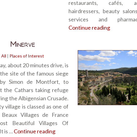
restaurants, cafés, 
hairdressers, beauty salon
services and pharma
Continue reading
“Olonzac”
Minerve
All
|
Places of Interest
y, about 20 minutes drive, is
the site of the famous siege
by Simon de Montfort, to
t the Cathars taking refuge
ring the Albigensian Crusade.
y village is classed as one of
 Beaux Villages de France
st Beautiful Villages Of
It is …
Continue reading
“Minerve”