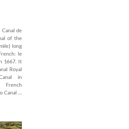
: Canal de
al of the
mile) long
French: le
n 1667. It
anal Royal
Canal in
 French
to Canal …
idi”