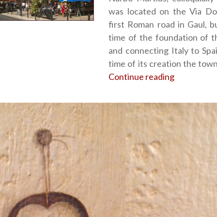
was located on the Via Dom
first Roman road in Gaul, bu
time of the foundation of t
and connecting Italy to Spai
time of its creation the tow
Continue reading
“Narbonne