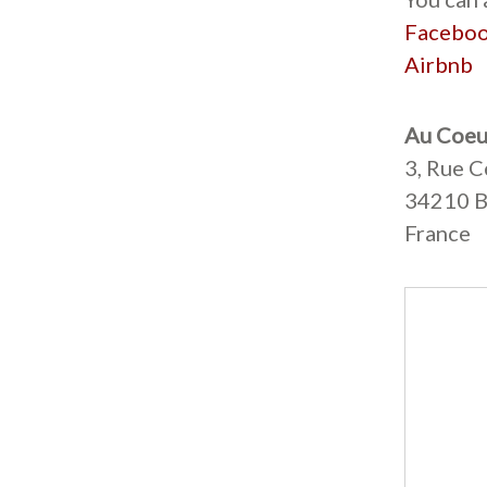
Facebo
Airbnb
Au Coeu
3, Rue C
34210 B
France