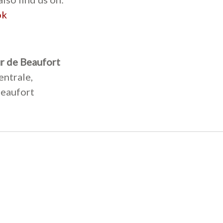
ok
r de Beaufort
entrale,
eaufort