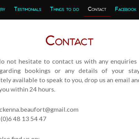
ery
Testimonials
Things to do
Contact
Facebook
Contact
do not hesitate to contact us with any enquiries
garding bookings or any details of your stay
ely available to speak to you, drop us an email an
you within 24 hours.
ckenna.beaufort@gmail.com
 (0)6 48 13 54 47
also find us on: