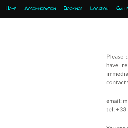
Home
Accommodation
Bookings
Location
Gall
Please 
have re
immediat
contact 
email:
m
tel: +33
You can 