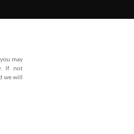
 you may
. If not
d we will