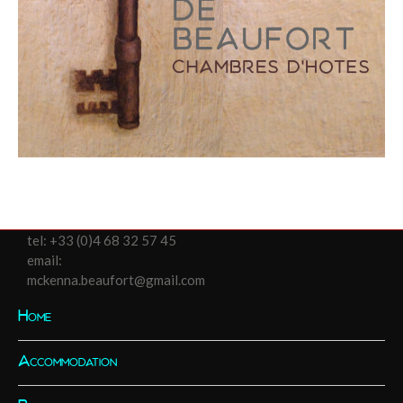
tel:
+33 (0)4 68 32 57 45
email:
mckenna.beaufort@gmail.com
Home
Accommodation