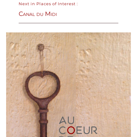
Next in Places of Interest :
Canal du Midi