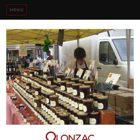
MENU
Olonzac