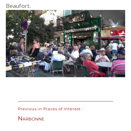
Beaufort.
Previous in Places of Interest :
Narbonne