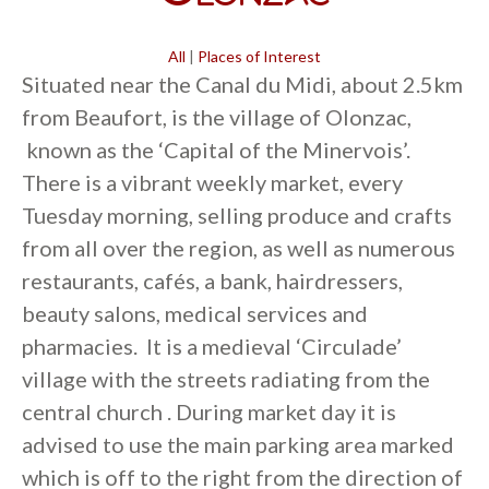
All
|
Places of Interest
Situated near the Canal du Midi, about 2.5km
from Beaufort, is the village of Olonzac,
known as the ‘Capital of the Minervois’.
There is a vibrant weekly market, every
Tuesday morning, selling produce and crafts
from all over the region, as well as numerous
restaurants, cafés, a bank, hairdressers,
beauty salons, medical services and
pharmacies. It is a medieval ‘Circulade’
village with the streets radiating from the
central church . During market day it is
advised to use the main parking area marked
which is off to the right from the direction of