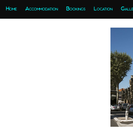
Home
Accommodation
Bookings
Location
Gall