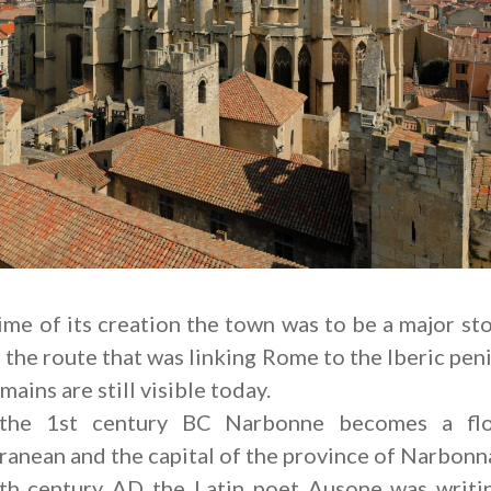
time of its creation the town was to be a major st
 the route that was linking Rome to the Iberic peni
mains are still visible today.
the 1st century BC Narbonne becomes a flo
anean and the capital of the province of Narbonn
4th century AD the Latin poet Ausone was writi