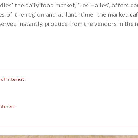
dies’ the daily food market, ‘Les Halles’, offers c
es of the region and at lunchtime the market ca
served instantly, produce from the vendors in the 
of Interest :
nterest :