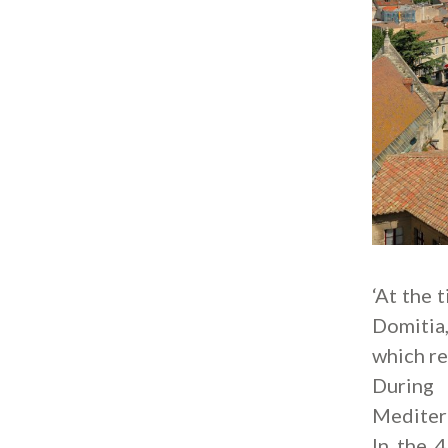
‘At the 
Domitia,
which re
During 
Mediterr
In the 