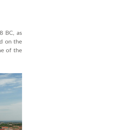
8 BC, as
ed on the
me of the