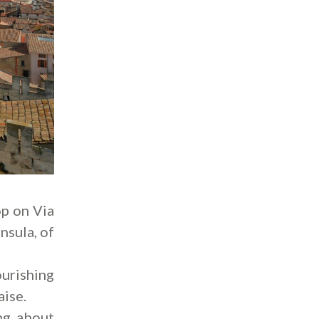
op on Via
nsula, of
urishing
aise.
ng about