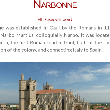
Narbonne
All
|
Places of Interest
ne
was established in Gaul by the Romans in 11
Narbo Martius, colloquially Narbo. It was locat
tia, the first Roman road in Gaul, built at the ti
on of the colony, and connecting Italy to Spain.