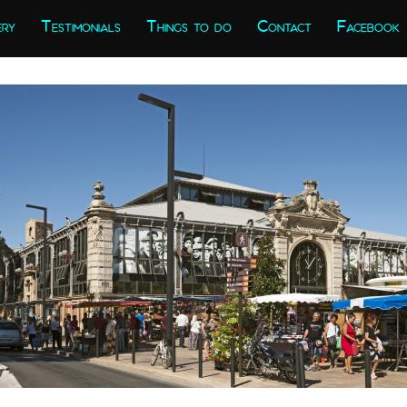
ery
Testimonials
Things to do
Contact
Facebook