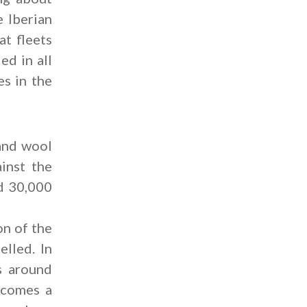
e Iberian
at fleets
ed in all
es in the
 and wool
inst the
nd 30,000
on of the
elled. In
s around
ecomes a