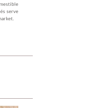
omestible
fés serve
market.