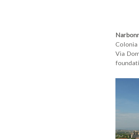
Narbon
Colonia 
Via Domi
foundati