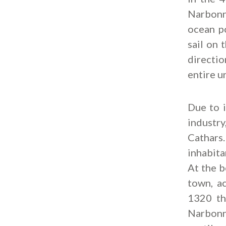
Narbonne
ocean po
sail on 
directio
entire u
Due to i
industr
Cathars.
inhabita
At the b
town, ac
1320 th
Narbonn