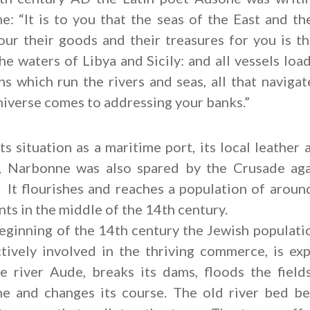
: “It is to you that the seas of the East and th
ur their goods and their treasures for you is th
the waters of Libya and Sicily: and all vessels load
ns which run the rivers and seas, all that navigat
niverse comes to addressing your banks.”
ts situation as a maritime port, its local leather
y, Narbonne was also spared by the Crusade aga
 It flourishes and reaches a population of arou
nts in the middle of the 14th century.
eginning of the 14th century the Jewish populati
tively involved in the thriving commerce, is exp
e river Aude, breaks its dams, floods the field
e and changes its course. The old river bed b