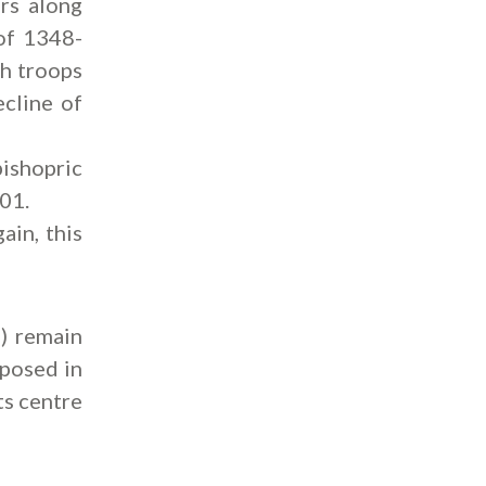
rs along
of 1348-
sh troops
ecline of
bishopric
801.
ain, this
) remain
xposed in
ts centre