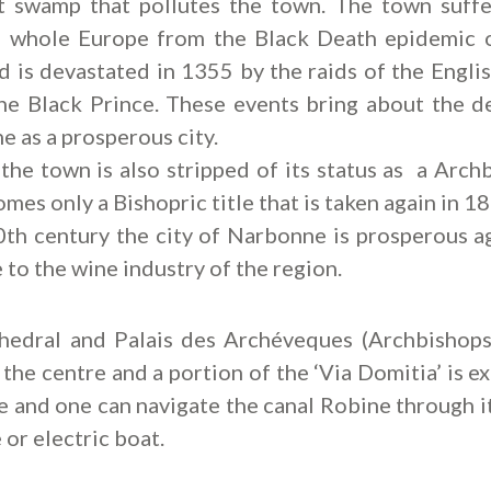
nt swamp that pollutes the town. The town suffe
e whole Europe from the Black Death epidemic 
 is devastated in 1355 by the raids of the Engli
he Black Prince. These events bring about the d
 as a prosperous city.
the town is also stripped of its status as a Arch
mes only a Bishopric title that is taken again in 1
0th century the city of Narbonne is prosperous ag
 to the wine industry of the region.
hedral and Palais des Archéveques (Archbishops
n the centre and a portion of the ‘Via Domitia’ is e
e and one can navigate the canal Robine through i
 or electric boat.