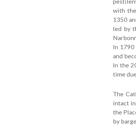
pestile
with th
1350 and
led by t
Narbonne
In 1790 
and beco
In the 2
time due
The Cat
intact i
the Plac
by barge