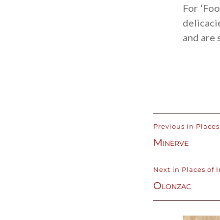
For ‘Foo
delicaci
and are 
Previous in Places 
Minerve
Next in Places of I
Olonzac