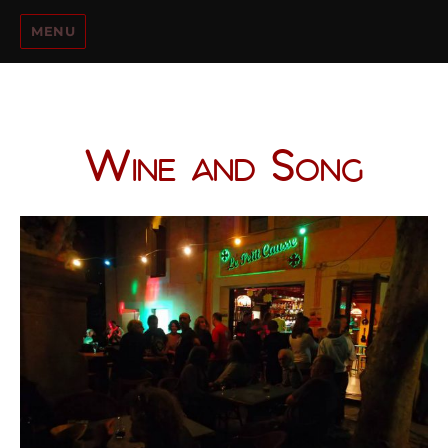
MENU
Wine and Song