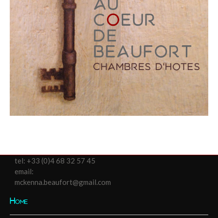
tel:
+33 (0)4 68 32 57 45
email:
mckenna.beaufort@gmail.com
Home