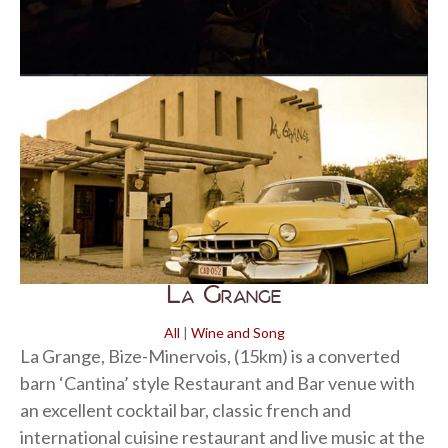
La Grange
All
|
Wine and Song
La Grange, Bize-Minervois, (15km) is a converted
barn ‘Cantina’ style Restaurant and Bar venue with
an excellent cocktail bar, classic french and
international cuisine restaurant and live music at the