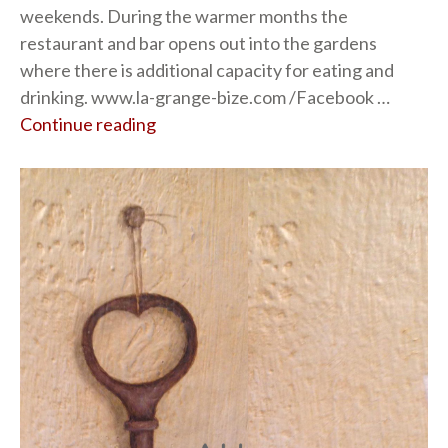
weekends. During the warmer months the
restaurant and bar opens out into the gardens
where there is additional capacity for eating and
drinking. www.la-grange-bize.com /Facebook …
Continue reading
“La Grange”