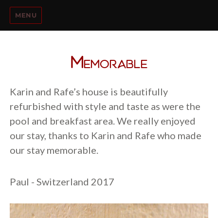
MENU
Memorable
Karin and Rafe’s house is beautifully
refurbished with style and taste as were the
pool and breakfast area. We really enjoyed
our stay, thanks to Karin and Rafe who made
our stay memorable.
Paul - Switzerland 2017