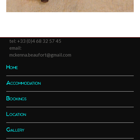
tel:
+33 (0)4 68 32 57 45
email:
mckenna.beaufort@gmail.com
Home
Accommodation
Bookings
Location
Gallery