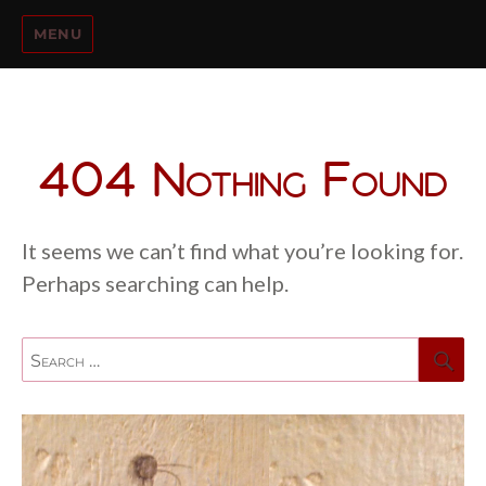
MENU
404 Nothing Found
It seems we can’t find what you’re looking for.
Perhaps searching can help.
Se
Search
for: