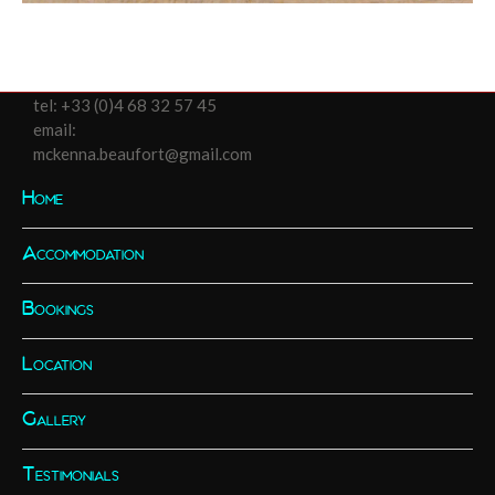
tel:
+33 (0)4 68 32 57 45
email:
mckenna.beaufort@gmail.com
Home
Accommodation
Bookings
Location
Gallery
Testimonials